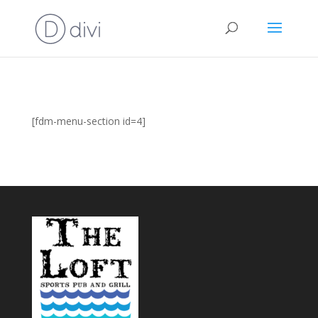
[fdm-menu-section id=4]