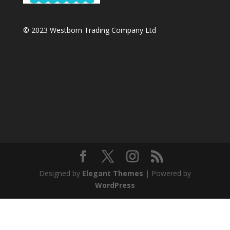
© 2023 Westborn Trading Company Ltd
Designed by
Elegant Themes
| Powered by
WordPress